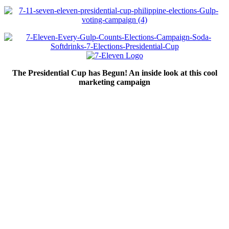
The Presidential Cup has Begun! An inside look at this cool
marketing campaign