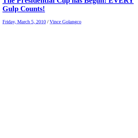
The Presidential Cup has Begun! EVERY
Gulp Counts!
Friday, March 5, 2010
/
Vince Golangco