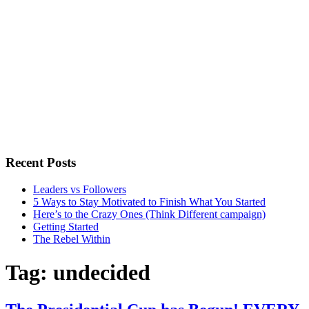
Recent Posts
Leaders vs Followers
5 Ways to Stay Motivated to Finish What You Started
Here’s to the Crazy Ones (Think Different campaign)
Getting Started
The Rebel Within
Tag:
undecided