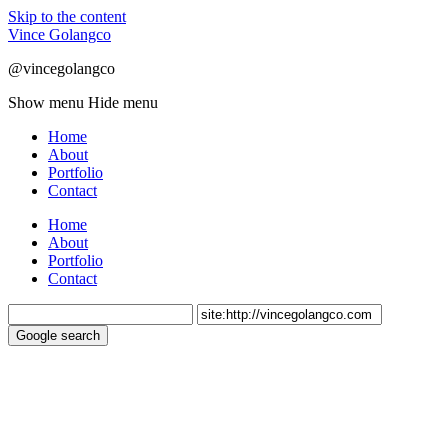
Skip to the content
Vince Golangco
@vincegolangco
Show menu
Hide menu
Home
About
Portfolio
Contact
Home
About
Portfolio
Contact