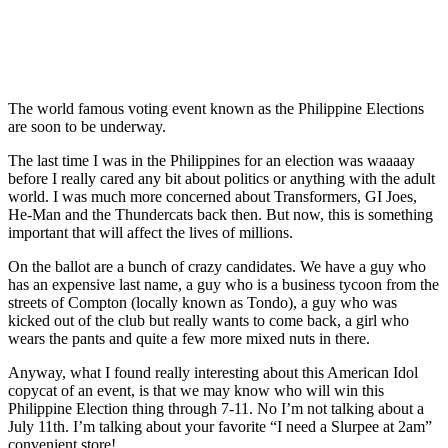
The world famous voting event known as the Philippine Elections
are soon to be underway.
The last time I was in the Philippines for an election was waaaay
before I really cared any bit about politics or anything with the adult
world. I was much more concerned about Transformers, GI Joes,
He-Man and the Thundercats back then. But now, this is something
important that will affect the lives of millions.
On the ballot are a bunch of crazy candidates. We have a guy who
has an expensive last name, a guy who is a business tycoon from the
streets of Compton (locally known as Tondo), a guy who was
kicked out of the club but really wants to come back, a girl who
wears the pants and quite a few more mixed nuts in there.
Anyway, what I found really interesting about this American Idol
copycat of an event, is that we may know who will win this
Philippine Election thing through 7-11. No I’m not talking about a
July 11th. I’m talking about your favorite “I need a Slurpee at 2am”
convenient store!