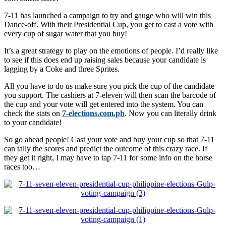
7-11 has launched a campaign to try and gauge who will win this
Dance-off. With their Presidential Cup, you get to cast a vote with
every cup of sugar water that you buy!
It’s a great strategy to play on the emotions of people. I’d really like
to see if this does end up raising sales because your candidate is
lagging by a Coke and three Sprites.
All you have to do us make sure you pick the cup of the candidate
you support. The cashiers at 7-eleven will then scan the barcode of
the cup and your vote will get entered into the system. You can
check the stats on
7-elections.com.ph
. Now you can literally drink
to your candidate!
So go ahead people! Cast your vote and buy your cup so that 7-11
can tally the scores and predict the outcome of this crazy race. If
they get it right, I may have to tap 7-11 for some info on the horse
races too…