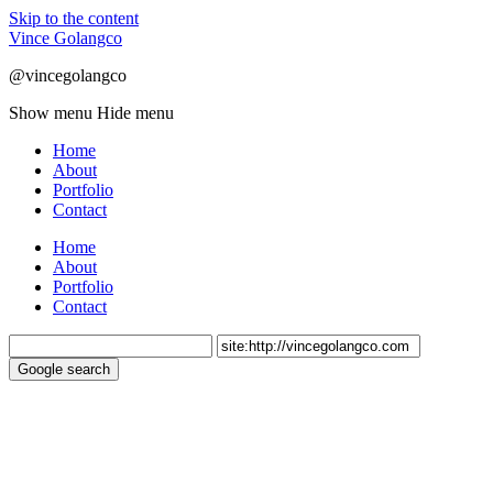
Skip to the content
Vince Golangco
@vincegolangco
Show menu
Hide menu
Home
About
Portfolio
Contact
Home
About
Portfolio
Contact