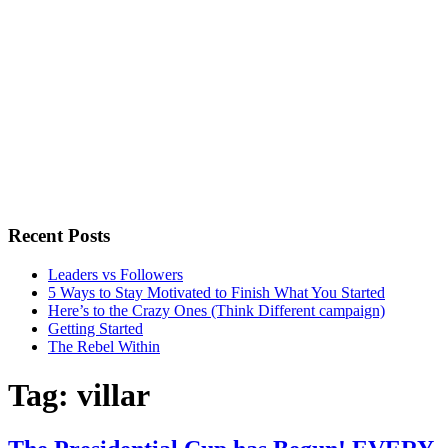
Recent Posts
Leaders vs Followers
5 Ways to Stay Motivated to Finish What You Started
Here’s to the Crazy Ones (Think Different campaign)
Getting Started
The Rebel Within
Tag:
villar