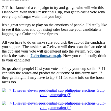
7-11 has launched a campaign to try and gauge who will win this
Dance-off. With their Presidential Cup, you get to cast a vote with
every cup of sugar water that you buy!
It’s a great strategy to play on the emotions of people. I’d really like
to see if this does end up raising sales because your candidate is
lagging by a Coke and three Sprites.
All you have to do us make sure you pick the cup of the candidate
you support. The cashiers at 7-eleven will then scan the barcode of
the cup and your vote will get entered into the system. You can
check the stats on
7-elections.com.ph
. Now you can literally drink
to your candidate!
So go ahead people! Cast your vote and buy your cup so that 7-11
can tally the scores and predict the outcome of this crazy race. If
they get it right, I may have to tap 7-11 for some info on the horse
races too…