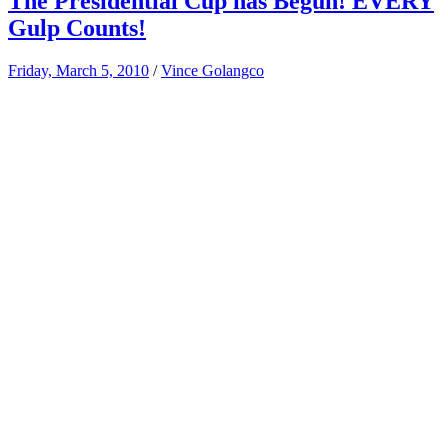
The Presidential Cup has Begun! EVERY
Gulp Counts!
Friday, March 5, 2010
/
Vince Golangco