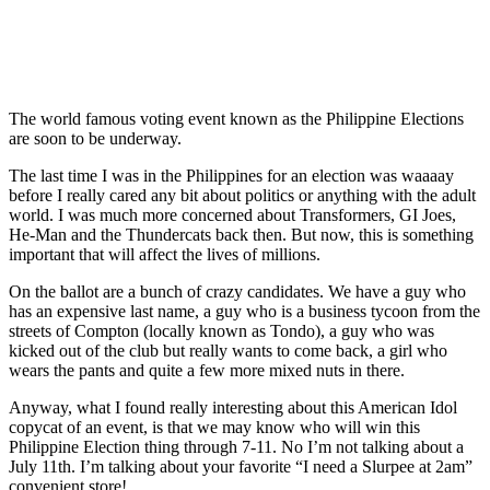
The world famous voting event known as the Philippine Elections
are soon to be underway.
The last time I was in the Philippines for an election was waaaay
before I really cared any bit about politics or anything with the adult
world. I was much more concerned about Transformers, GI Joes,
He-Man and the Thundercats back then. But now, this is something
important that will affect the lives of millions.
On the ballot are a bunch of crazy candidates. We have a guy who
has an expensive last name, a guy who is a business tycoon from the
streets of Compton (locally known as Tondo), a guy who was
kicked out of the club but really wants to come back, a girl who
wears the pants and quite a few more mixed nuts in there.
Anyway, what I found really interesting about this American Idol
copycat of an event, is that we may know who will win this
Philippine Election thing through 7-11. No I’m not talking about a
July 11th. I’m talking about your favorite “I need a Slurpee at 2am”
convenient store!