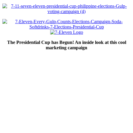
The Presidential Cup has Begun! An inside look at this cool
marketing campaign