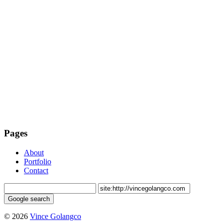
Pages
About
Portfolio
Contact
© 2026
Vince Golangco