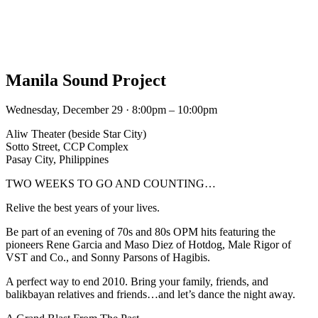
Manila Sound Project
Wednesday, December 29 · 8:00pm – 10:00pm
Aliw Theater (beside Star City)
Sotto Street, CCP Complex
Pasay City, Philippines
TWO WEEKS TO GO AND COUNTING…
Relive the best years of your lives.
Be part of an evening of 70s and 80s OPM hits featuring the
pioneers Rene Garcia and Maso Diez of Hotdog, Male Rigor of
VST and Co., and Sonny Parsons of Hagibis.
A perfect way to end 2010. Bring your family, friends, and
balikbayan relatives and friends…and let’s dance the night away.