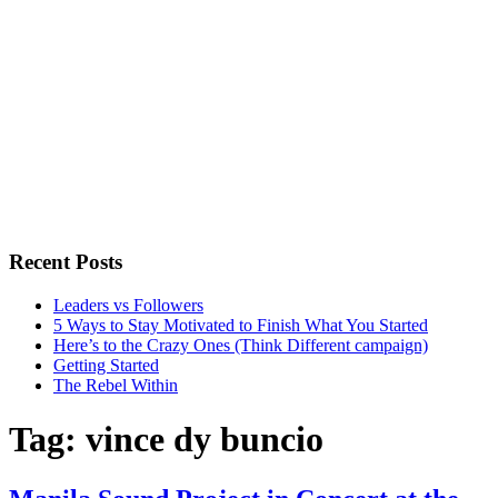
Recent Posts
Leaders vs Followers
5 Ways to Stay Motivated to Finish What You Started
Here’s to the Crazy Ones (Think Different campaign)
Getting Started
The Rebel Within
Tag:
vince dy buncio