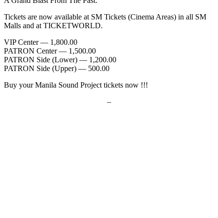
A Grand Blast From The Past.
Tickets are now available at SM Tickets (Cinema Areas) in all SM
Malls and at TICKETWORLD.
VIP Center — 1,800.00
PATRON Center — 1,500.00
PATRON Side (Lower) — 1,200.00
PATRON Side (Upper) — 500.00
Buy your Manila Sound Project tickets now !!!
–