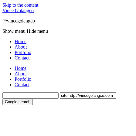
Skip to the content
Vince Golangco
@vincegolangco
Show menu
Hide menu
Home
About
Portfolio
Contact
Home
About
Portfolio
Contact