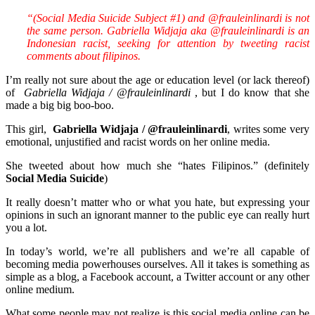
“(Social Media Suicide Subject #1) and @frauleinlinardi is not
the same person. Gabriella Widjaja aka @frauleinlinardi is an
Indonesian racist, seeking for attention by tweeting racist
comments about filipinos.
I’m really not sure about the age or education level (or lack thereof)
of
Gabriella Widjaja / @
frauleinlinardi
, but I do know that she
made a big big boo-boo.
This girl,
Gabriella Widjaja / @frauleinlinardi
, writes some very
emotional, unjustified and racist words on her online media.
She tweeted about how much she “hates Filipinos.” (definitely
Social Media Suicide
)
It really doesn’t matter who or what you hate, but expressing your
opinions in such an ignorant manner to the public eye can really hurt
you a lot.
In today’s world, we’re all publishers and we’re all capable of
becoming media powerhouses ourselves. All it takes is something as
simple as a blog, a Facebook account, a Twitter account or any other
online medium.
What some people may not realize is this social media online can be