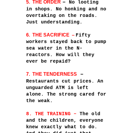
–
5. THE ORDER
No looting
in shops. No honking and no
overtaking on the roads.
Just understanding.
6. THE SACRIFICE –
Fifty
workers stayed back to pump
sea water in the N-
reactors. How will they
ever be repaid?
–
7. THE TENDERNESS
Restaurants cut prices. An
unguarded ATM is left
alone. The strong cared for
the weak.
8.
THE TRAINING –
The old
and the children, everyone
knew exactly what to do.