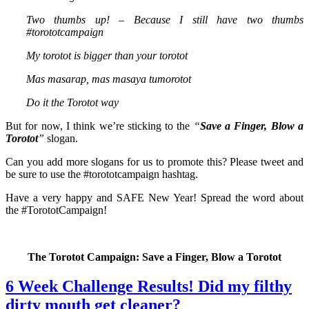
Two thumbs up! – Because I still have two thumbs
#torototcampaign
My torotot is bigger than your torotot
Mas masarap, mas masaya tumorotot
Do it the Torotot way
But for now, I think we’re sticking to the
“
Save a Finger, Blow a
Torotot
”
slogan.
Can you add more slogans for us to promote this? Please tweet and
be sure to use the #torototcampaign hashtag.
Have a very happy and SAFE New Year! Spread the word about
the #TorototCampaign!
The Torotot Campaign: Save a Finger, Blow a Torotot
6 Week Challenge Results! Did my filthy
dirty mouth get cleaner?