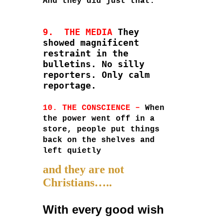
And they did just that.
9. THE MEDIA
They
showed magnificent
restraint in the
bulletins. No silly
reporters. Only calm
reportage.
10. THE CONSCIENCE –
When
the power went off in a
store, people put things
back on the shelves and
left quietly
and they are not
Christians…..
With every good wish