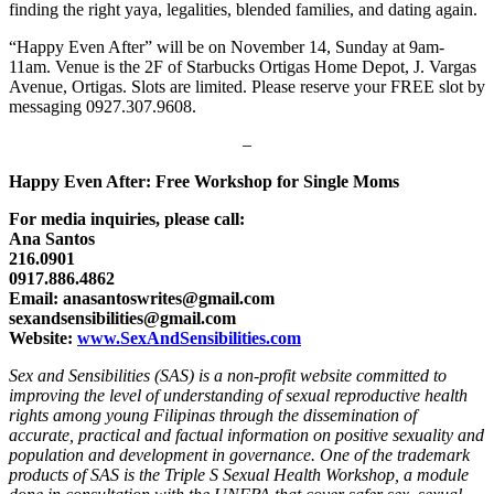
finding the right yaya, legalities, blended families, and dating again.
“Happy Even After” will be on November 14, Sunday at 9am-
11am. Venue is the 2F of Starbucks Ortigas Home Depot, J. Vargas
Avenue, Ortigas. Slots are limited. Please reserve your FREE slot by
messaging 0927.307.9608.
–
Happy Even After: Free Workshop for Single Moms
For media inquiries, please call:
Ana Santos
216.0901
0917.886.4862
Email: anasantoswrites@gmail.com
sexandsensibilities@gmail.com
Website:
www.SexAndSensibilities.com
Sex and Sensibilities (SAS) is a non-profit website committed to
improving the level of understanding of sexual reproductive health
rights among young Filipinas through the dissemination of
accurate, practical and factual information on positive sexuality and
population and development in governance. One of the trademark
products of SAS is the Triple S Sexual Health Workshop, a module