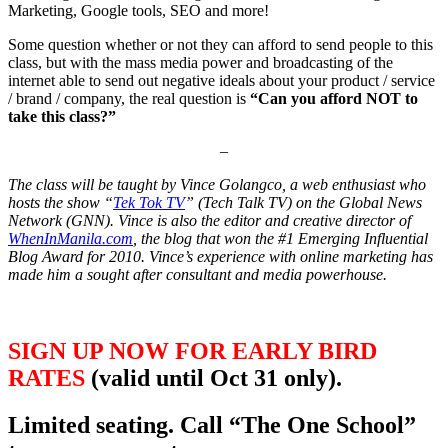
Marketing, Google tools, SEO and more!
Some question whether or not they can afford to send people to this
class, but with the mass media power and broadcasting of the
internet able to send out negative ideals about your product / service
/ brand / company, the real question is
“Can you afford NOT to
take this class?”
–
The class will be taught by Vince Golangco, a web enthusiast who
hosts the show “
Tek Tok TV
” (Tech Talk TV) on the Global News
Network (GNN). Vince is also the editor and creative director of
WhenInManila.com
, the blog that won the #1 Emerging Influential
Blog Award for 2010. Vince’s experience with online marketing has
made him a sought after consultant and media powerhouse.
SIGN UP NOW FOR EARLY BIRD
RATES
(valid until Oct 31 only)
.
Limited seating.
Call “The One School”