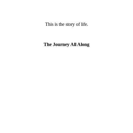
This is the story of life.
The Journey All Along