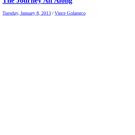
The Journey All Along
Tuesday, January 8, 2013
/
Vince Golangco