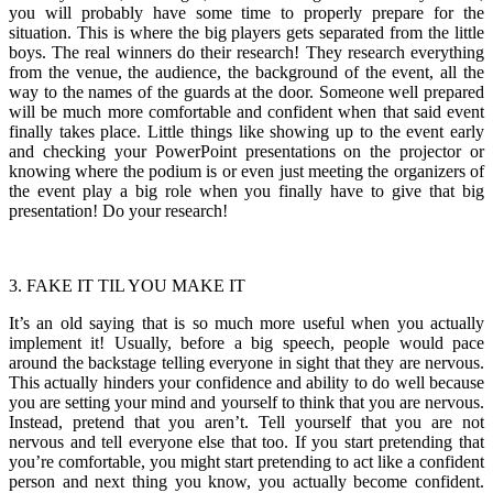
you will probably have some time to properly prepare for the
situation. This is where the big players gets separated from the little
boys. The real winners do their research! They research everything
from the venue, the audience, the background of the event, all the
way to the names of the guards at the door. Someone well prepared
will be much more comfortable and confident when that said event
finally takes place. Little things like showing up to the event early
and checking your PowerPoint presentations on the projector or
knowing where the podium is or even just meeting the organizers of
the event play a big role when you finally have to give that big
presentation! Do your research!
3. FAKE IT TIL YOU MAKE IT
It’s an old saying that is so much more useful when you actually
implement it! Usually, before a big speech, people would pace
around the backstage telling everyone in sight that they are nervous.
This actually hinders your confidence and ability to do well because
you are setting your mind and yourself to think that you are nervous.
Instead, pretend that you aren’t. Tell yourself that you are not
nervous and tell everyone else that too. If you start pretending that
you’re comfortable, you might start pretending to act like a confident
person and next thing you know, you actually become confident.