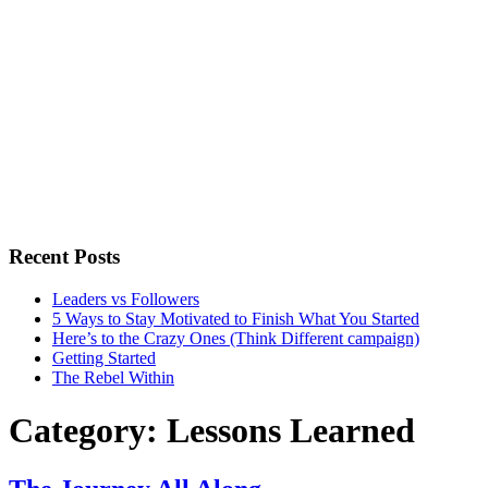
Recent Posts
Leaders vs Followers
5 Ways to Stay Motivated to Finish What You Started
Here’s to the Crazy Ones (Think Different campaign)
Getting Started
The Rebel Within
Category:
Lessons Learned