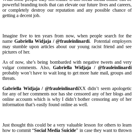
powerful branding tools that can elevate our future lives and careers,
or completely destroy our reputation and any possible chance of
getting a decent job.
Imagine five to ten years from now, when people search for the
name
Gabriella Widjaja / @frauleinlinardi
. Potential employers
may stumble upon articles about our young racist friend and see
pictures of her.
As of now, she’s being bombarded with negative tweets and very
vulgar comments. Also,
Gabriella Widjaja / @frauleinlinardi
probably won’t have to wait long to get more hate mail, groups and
threats.
Gabriella Widjaja / @frauleinlinardi
XX
didn’t seem apologetic
for any of her comments nor has she censored any of her blogs and
online accounts which is why I didn’t bother censoring any of her
information that’s easily found online as well.
Just thought this could be a very valuable lesson for others to learn
how to commit “
Social Media Suicide
” in case they want to thrown