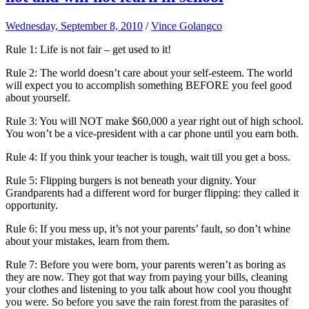
Wednesday, September 8, 2010
/
Vince Golangco
Rule 1: Life is not fair – get used to it!
Rule 2: The world doesn’t care about your self-esteem. The world
will expect you to accomplish something BEFORE you feel good
about yourself.
Rule 3: You will NOT make $60,000 a year right out of high school.
You won’t be a vice-president with a car phone until you earn both.
Rule 4: If you think your teacher is tough, wait till you get a boss.
Rule 5: Flipping burgers is not beneath your dignity. Your
Grandparents had a different word for burger flipping: they called it
opportunity.
Rule 6: If you mess up, it’s not your parents’ fault, so don’t whine
about your mistakes, learn from them.
Rule 7: Before you were born, your parents weren’t as boring as
they are now. They got that way from paying your bills, cleaning
your clothes and listening to you talk about how cool you thought
you were. So before you save the rain forest from the parasites of