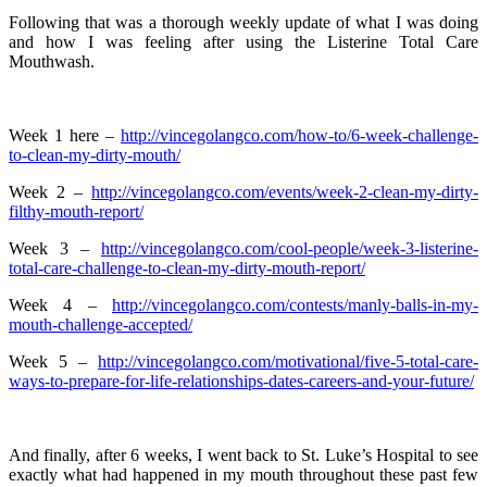
Following that was a thorough weekly update of what I was doing
and how I was feeling after using the Listerine Total Care
Mouthwash.
Week 1 here –
http://vincegolangco.com/how-to/6-week-challenge-
to-clean-my-dirty-mouth/
Week 2 –
http://vincegolangco.com/events/week-2-clean-my-dirty-
filthy-mouth-report/
Week 3 –
http://vincegolangco.com/cool-people/week-3-listerine-
total-care-challenge-to-clean-my-dirty-mouth-report/
Week 4 –
http://vincegolangco.com/contests/manly-balls-in-my-
mouth-challenge-accepted/
Week 5 –
http://vincegolangco.com/motivational/five-5-total-care-
ways-to-prepare-for-life-relationships-dates-careers-and-your-future/
And finally, after 6 weeks, I went back to St. Luke’s Hospital to see
exactly what had happened in my mouth throughout these past few