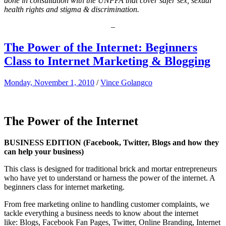
done in consultation with the UNFPA that cover safer sex, sexual
health rights and stigma & discrimination.
–
The Power of the Internet: Beginners
Class to Internet Marketing & Blogging
Monday, November 1, 2010
/
Vince Golangco
The Power of the Internet
BUSINESS EDITION
(Facebook, Twitter, Blogs and how they
can help your business)
This class is designed for traditional brick and mortar entrepreneurs
who have yet to understand or harness the power of the internet. A
beginners class for internet marketing.
From free marketing online to handling customer complaints, we
tackle everything a business needs to know about the internet
like: Blogs, Facebook Fan Pages, Twitter, Online Branding, Internet