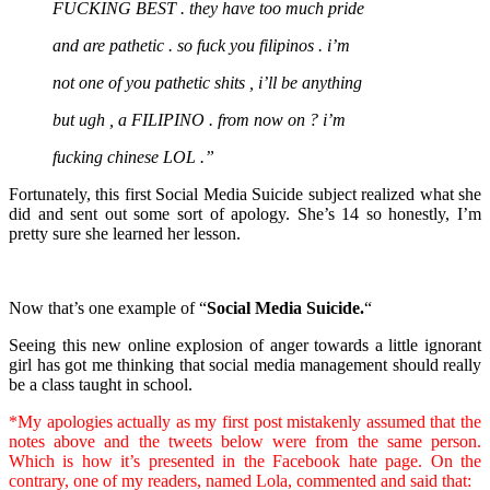
FUCKING BEST . they have too much pride
and are pathetic . so fuck you filipinos . i’m
not one of you pathetic shits , i’ll be anything
but ugh , a FILIPINO . from now on ? i’m
fucking chinese LOL .”
Fortunately, this first Social Media Suicide subject realized what she
did and sent out some sort of apology. She’s 14 so honestly, I’m
pretty sure she learned her lesson.
Now that’s one example of “
Social Media Suicide.
“
Seeing this new online explosion of anger towards a little ignorant
girl has got me thinking that social media management should really
be a class taught in school.
*My apologies actually as my first post mistakenly assumed that the
notes above and the tweets below were from the same person.
Which is how it’s presented in the Facebook hate page. On the
contrary, one of my readers, named Lola, commented and said that: