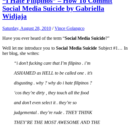
“I Hate Filipinos” – How To Commit
Social Media Suicide by Gabriella
Widjaja
Saturday, August 28, 2010
/
Vince Golangco
Have you ever heard of the term “
Social Media Suicide
?”
Well let me introduce you to
Social Media Suicide
Subject #1… In
her blog, she writes:
“i don’t fucking care that I’m filipino . i’m
ASHAMED as HELL to be called one . it’s
disgusting . why ? why do i hate filipinos ?
‘cos they’re dirty , they touch all the food
and don’t even select it . they’re so
judgemental . they’re rude . THEY THINK
THEY’RE THE MOST AWESOME AND THE