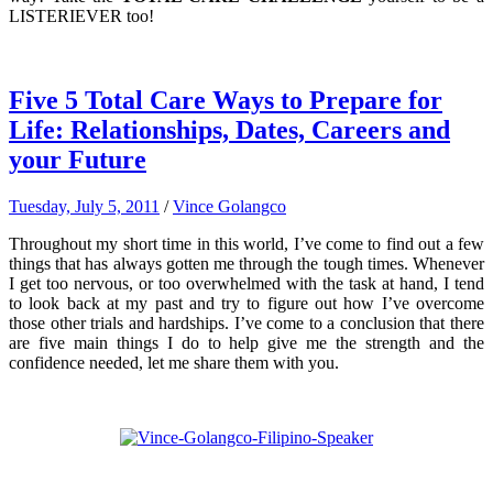
LISTERIEVER too!
Five 5 Total Care Ways to Prepare for
Life: Relationships, Dates, Careers and
your Future
Tuesday, July 5, 2011
/
Vince Golangco
Throughout my short time in this world, I’ve come to find out a few
things that has always gotten me through the tough times. Whenever
I get too nervous, or too overwhelmed with the task at hand, I tend
to look back at my past and try to figure out how I’ve overcome
those other trials and hardships. I’ve come to a conclusion that there
are five main things I do to help give me the strength and the
confidence needed, let me share them with you.