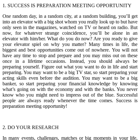
1. SUCCESS IS PREPARATION MEETING OPPORTUNITY
One random day, in a random city, at a random building, you’ll get
into an elevator with a big shot whom you really look up to but have
only seen in the magazines, watched on TV or heard on radio. But
now, for whatever strange coincidence, you’ll be alone in an
elevator with him/her. What do you do now? Are you ready to give
your elevator spiel on why you matter? Many times in life, the
biggest and best opportunities come out of nowhere. You will not
have any time to stop and prepare and you may miss out on these
once in a lifetime occasions. Instead, you should always be
preparing yourself. Figure out what you want to do in life and start
preparing. You may want to be a big TV star, so start preparing your
acting skills even before the audition. You may want to be a big
banker, so start preparing your financial knowledge by knowing
what’s going on with the economy and with the banks. You never
know who you might need to impress out of the blue. Successful
people are always ready whenever the time comes. Success is
preparation meeting opportunity!
2. DO YOUR RESEARCH
In many events, challenges, matches or big moments in your life,