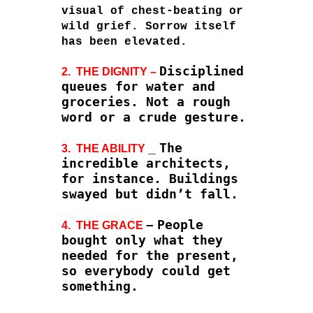
visual of chest-beating or
wild grief. Sorrow itself
has been elevated.
Disciplined
2. THE DIGNITY –
queues for water and
groceries. Not a rough
word or a crude gesture.
_
The
3. THE ABILITY
incredible architects,
for instance. Buildings
swayed but didn’t fall.
–
People
4. THE GRACE
bought only what they
needed for the present,
so everybody could get
something.