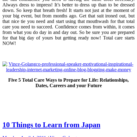
Always dress to impress! It’s better to dress up than to be dressed
down. So keep that breath fresh! It starts not just at the moment of
your big event, but from months ago. Get that suit ironed out, but
that nice tie you need and start using that mouthwash for that total
care you need to succeed. Confidence comes from within, it comes
from what you do day in and day out. So be sure you are prepared
for that big day of yours but getting ready now! Total care starts
NOW!
Five 5 Total Care Ways to Prepare for Life: Relationships,
Dates, Careers and your Future
10 Things to Learn from Japan