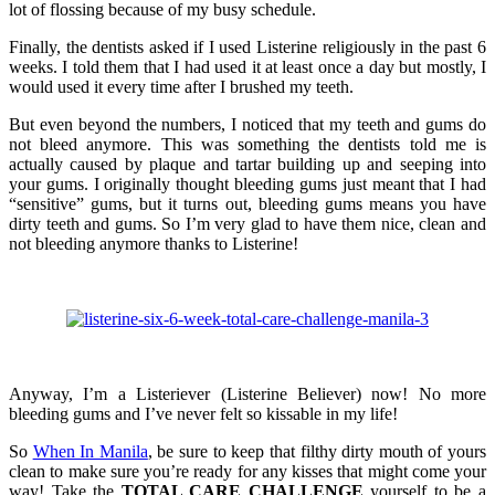
lot of flossing because of my busy schedule.
Finally, the dentists asked if I used Listerine religiously in the past 6
weeks. I told them that I had used it at least once a day but mostly, I
would used it every time after I brushed my teeth.
But even beyond the numbers, I noticed that my teeth and gums do
not bleed anymore. This was something the dentists told me is
actually caused by plaque and tartar building up and seeping into
your gums. I originally thought bleeding gums just meant that I had
“sensitive” gums, but it turns out, bleeding gums means you have
dirty teeth and gums. So I’m very glad to have them nice, clean and
not bleeding anymore thanks to Listerine!
Anyway, I’m a Listeriever (Listerine Believer) now! No more
bleeding gums and I’ve never felt so kissable in my life!
So
When In Manila
, be sure to keep that filthy dirty mouth of yours
clean to make sure you’re ready for any kisses that might come your
way! Take the
TOTAL CARE CHALLENGE
yourself to be a