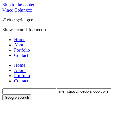
Skip to the content
Vince Golangco
@vincegolangco
Show menu
Hide menu
Home
About
Portfolio
Contact
Home
About
Portfolio
Contact