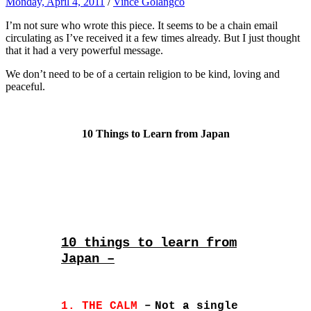
Monday, April 4, 2011
/
Vince Golangco
I’m not sure who wrote this piece. It seems to be a chain email
circulating as I’ve received it a few times already. But I just thought
that it had a very powerful message.
We don’t need to be of a certain religion to be kind, loving and
peaceful.
10 Things to Learn from Japan
10 things to learn from
Japan –
1. THE CALM
–
Not a single