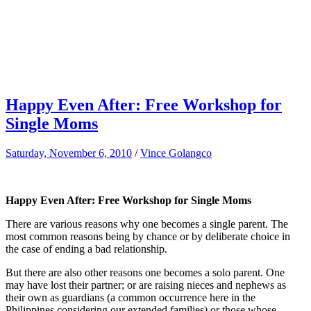
Happy Even After: Free Workshop for
Single Moms
Saturday, November 6, 2010
/
Vince Golangco
Happy Even After: Free Workshop for Single Moms
There are various reasons why one becomes a single parent. The
most common reasons being by chance or by deliberate choice in
the case of ending a bad relationship.
But there are also other reasons one becomes a solo parent. One
may have lost their partner; or are raising nieces and nephews as
their own as guardians (a common occurrence here in the
Philippines considering our extended families) or those whose