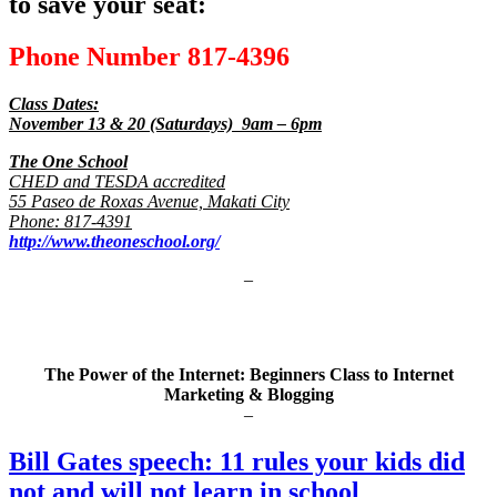
to save your seat:
Phone Number 817-4396
Class Dates:
November 13 & 20 (Saturdays) 9am – 6pm
The One School
CHED and TESDA accredited
55 Paseo de Roxas Avenue, Makati City
Phone: 817-4391
http://www.theoneschool.org/
–
The Power of the Internet: Beginners Class to Internet
Marketing & Blogging
–
Bill Gates speech: 11 rules your kids did
not and will not learn in school