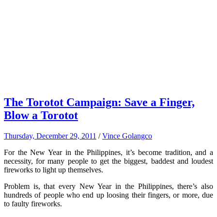
The Torotot Campaign: Save a Finger,
Blow a Torotot
Thursday, December 29, 2011
/
Vince Golangco
For the New Year in the Philippines, it’s become tradition, and a
necessity, for many people to get the biggest, baddest and loudest
fireworks to light up themselves.
Problem is, that every New Year in the Philippines, there’s also
hundreds of people who end up loosing their fingers, or more, due
to faulty fireworks.