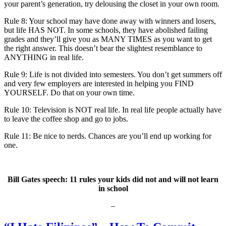
your parent’s generation, try delousing the closet in your own room.
Rule 8: Your school may have done away with winners and losers,
but life HAS NOT. In some schools, they have abolished failing
grades and they’ll give you as MANY TIMES as you want to get
the right answer. This doesn’t bear the slightest resemblance to
ANYTHING in real life.
Rule 9: Life is not divided into semesters. You don’t get summers off
and very few employers are interested in helping you FIND
YOURSELF. Do that on your own time.
Rule 10: Television is NOT real life. In real life people actually have
to leave the coffee shop and go to jobs.
Rule 11: Be nice to nerds. Chances are you’ll end up working for
one.
Bill Gates speech: 11 rules your kids did not and will not learn
in school
–