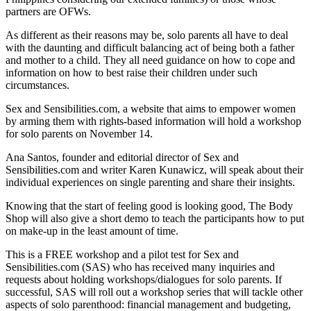
partners are OFWs.
As different as their reasons may be, solo parents all have to deal
with the daunting and difficult balancing act of being both a father
and mother to a child. They all need guidance on how to cope and
information on how to best raise their children under such
circumstances.
Sex and Sensibilities.com, a website that aims to empower women
by arming them with rights-based information will hold a workshop
for solo parents on November 14.
Ana Santos, founder and editorial director of Sex and
Sensibilities.com and writer Karen Kunawicz, will speak about their
individual experiences on single parenting and share their insights.
Knowing that the start of feeling good is looking good, The Body
Shop will also give a short demo to teach the participants how to put
on make-up in the least amount of time.
This is a FREE workshop and a pilot test for Sex and
Sensibilities.com (SAS) who has received many inquiries and
requests about holding workshops/dialogues for solo parents. If
successful, SAS will roll out a workshop series that will tackle other
aspects of solo parenthood: financial management and budgeting,