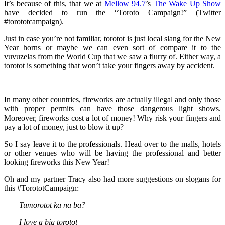
It’s because of this, that we at
Mellow 94.7
’s
The Wake Up Show
have decided to run the “Toroto Campaign!” (Twitter
#torototcampaign).
Just in case you’re not familiar, torotot is just local slang for the New
Year horns or maybe we can even sort of compare it to the
vuvuzelas from the World Cup that we saw a flurry of. Either way, a
torotot is something that won’t take your fingers away by accident.
In many other countries, fireworks are actually illegal and only those
with proper permits can have those dangerous light shows.
Moreover, fireworks cost a lot of money! Why risk your fingers and
pay a lot of money, just to blow it up?
So I say leave it to the professionals. Head over to the malls, hotels
or other venues who will be having the professional and better
looking fireworks this New Year!
Oh and my partner Tracy also had more suggestions on slogans for
this #TorototCampaign:
Tumorotot ka na ba?
I love a big torotot