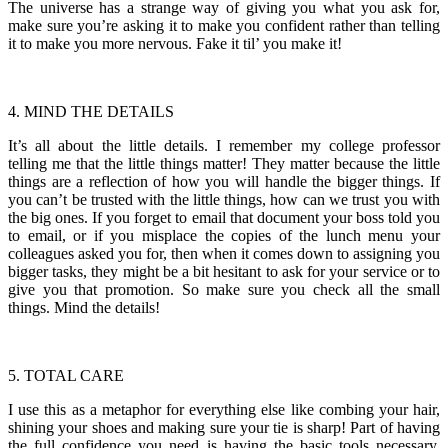
The universe has a strange way of giving you what you ask for,
make sure you’re asking it to make you confident rather than telling
it to make you more nervous. Fake it til’ you make it!
4. MIND THE DETAILS
It’s all about the little details. I remember my college professor
telling me that the little things matter! They matter because the little
things are a reflection of how you will handle the bigger things. If
you can’t be trusted with the little things, how can we trust you with
the big ones. If you forget to email that document your boss told you
to email, or if you misplace the copies of the lunch menu your
colleagues asked you for, then when it comes down to assigning you
bigger tasks, they might be a bit hesitant to ask for your service or to
give you that promotion. So make sure you check all the small
things. Mind the details!
5. TOTAL CARE
I use this as a metaphor for everything else like combing your hair,
shining your shoes and making sure your tie is sharp! Part of having
the full confidence you need is having the basic tools necessary.