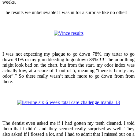
weeks.
The results we unbelievable! I was in for a surprise like no other!
I was not expecting my plaque to go down 78%, my tartar to go
down 91% or my gum bleeding to go down 89%!!!! The odor thing
might look bad on the chart, but from the start, my odor index was
actually low, at a score of 1 out of 5, meaning “there is barely any
odor”.” So there really wasn’t much more to go down from from
there.
The dentist even asked me if I had gotten my teeth cleaned. I told
them that I didn’t and they seemed really surprised as well. They
also asked if I flossed a lot, and I had to admit that I missed out on a