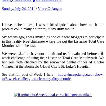
Sunday, July 24, 2011
/
Vince Golangco
I have to be honest, I was a bit skeptical about how much one
product could really do for my filthy dirty mouth.
Six weeks ago, I was invited as one of a few bloggers to participate
in this reality type challenge where we put the Listerine Total Care
Mouthwash to the test.
We were asked to have our mouth and teeth evaluated before a 6-
week challenge of using their Listerine Total Care Mouthwash. We
had our teeth checked by the renowned dental offices of Doctor
Villareal at the Bonifacio Global City’s St. Luke’s Hospital.
See that full post of Week 1 here –
http://vincegolangco.com/how-
to/6-week-challenge-to-clean-my-dirty-mouth/