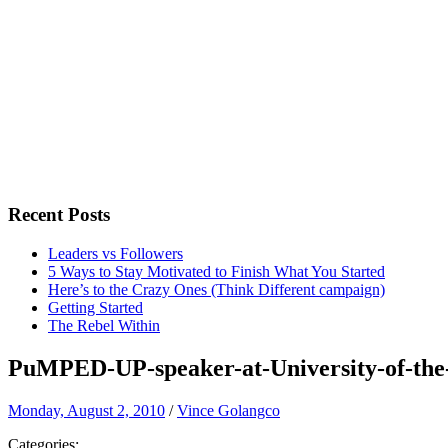
Recent Posts
Leaders vs Followers
5 Ways to Stay Motivated to Finish What You Started
Here’s to the Crazy Ones (Think Different campaign)
Getting Started
The Rebel Within
PuMPED-UP-speaker-at-University-of-the-
Monday, August 2, 2010
/
Vince Golangco
Categories: