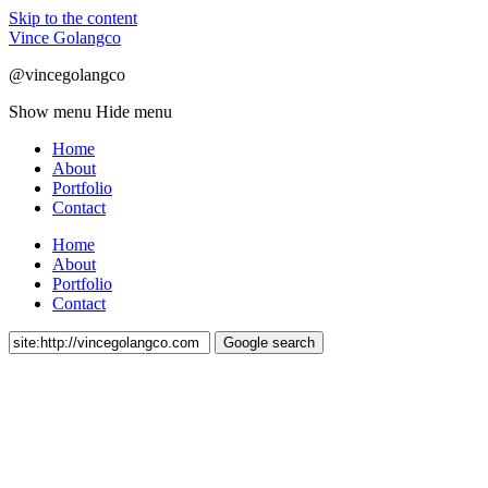
Skip to the content
Vince Golangco
@vincegolangco
Show menu
Hide menu
Home
About
Portfolio
Contact
Home
About
Portfolio
Contact