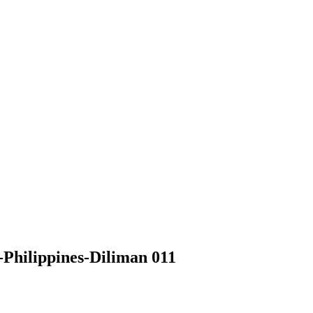
Philippines-Diliman 011