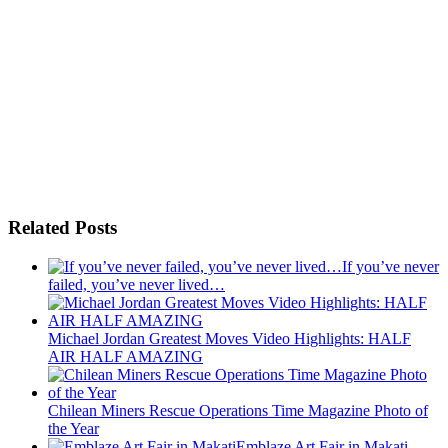
Related Posts
If you’ve never
failed, you’ve never lived…
Michael Jordan Greatest Moves Video Highlights: HALF
AIR HALF AMAZING
Chilean Miners Rescue Operations Time Magazine Photo of
the Year
Emblaze Art Fair in Makati