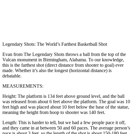
Legendary Shots: The World’s Farthest Basketball Shot
Evan from The Legendary Shots throws a ball from the top of the
Vulcan monument in Birmingham, Alabama. To our knowledge,
this is the farthest shot (direct distance from shooter to goal) ever
made. Whether it’s also the longest (horizontal distance) is
debatable.
MEASUREMENTS:
Height: The platform is 134 feet above ground level, and the ball
was released from about 6 feet above the platform. The goal was 10
feet high and was placed about 10 feet below the base of the statue,
meaning the height from hoop to shooter was 140 feet.
Length: This is harder to tell, but we had a few people pace it off,
and they came in at between 50 and 60 paces. The average person’s
pace is about 3 feet, so the length of the shot is about 150-180 feet.