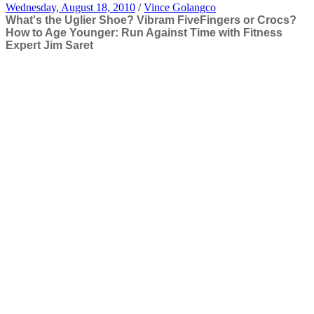
Wednesday, August 18, 2010
/
Vince Golangco
What's the Uglier Shoe? Vibram FiveFingers or Crocs?
How to Age Younger: Run Against Time with Fitness
Expert Jim Saret