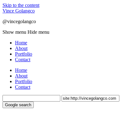
Skip to the content
Vince Golangco
@vincegolangco
Show menu
Hide menu
Home
About
Portfolio
Contact
Home
About
Portfolio
Contact