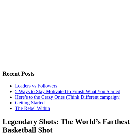
Recent Posts
Leaders vs Followers
5 Ways to Stay Motivated to Finish What You Started
Here’s to the Crazy Ones (Think Different campaign)
Getting Started
The Rebel Within
Legendary Shots: The World’s Farthest
Basketball Shot