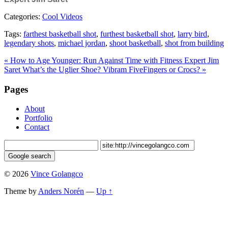
Categories:
Cool Videos
Tags:
farthest basketball shot
,
furthest basketball shot
,
larry bird
,
legendary shots
,
michael jordan
,
shoot basketball
,
shot from building
« How to Age Younger: Run Against Time with Fitness Expert Jim
Saret
What’s the Uglier Shoe? Vibram FiveFingers or Crocs? »
Pages
About
Portfolio
Contact
© 2026
Vince Golangco
Theme by
Anders Norén
—
Up ↑