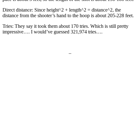
Direct distance: Since height^2 + length^2 = distance^2, the
distance from the shooter’s hand to the hoop is about 205-228 feet.
Tries: They say it took them about 170 tries. Which is still pretty
impressive…. I would’ve guessed 321,974 tries….
–