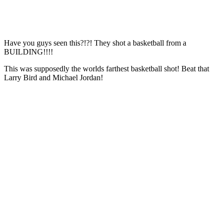
Have you guys seen this?!?! They shot a basketball from a
BUILDING!!!!
This was supposedly the worlds farthest basketball shot! Beat that
Larry Bird and Michael Jordan!