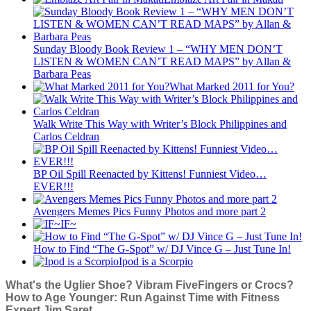
Sunday Bloody Book Review 1 – “WHY MEN DON’T
LISTEN & WOMEN CAN’T READ MAPS” by Allan &
Barbara Peas
What Marked 2011 for You?
Walk Write This Way with Writer’s Block Philippines and
Carlos Celdran
BP Oil Spill Reenacted by Kittens! Funniest Video…
EVER!!!
Avengers Memes Pics Funny Photos and more part 2
IF~
How to Find “The G-Spot” w/ DJ Vince G – Just Tune In!
Ipod is a Scorpio
What's the Uglier Shoe? Vibram FiveFingers or Crocs?
How to Age Younger: Run Against Time with Fitness
Expert Jim Saret