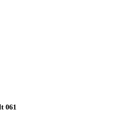
t 061