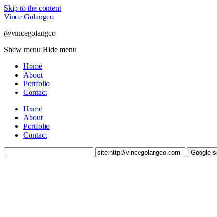
Skip to the content
Vince Golangco
@vincegolangco
Show menu
Hide menu
Home
About
Portfolio
Contact
Home
About
Portfolio
Contact