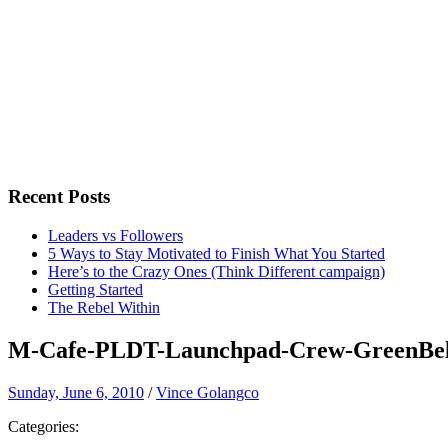
Recent Posts
Leaders vs Followers
5 Ways to Stay Motivated to Finish What You Started
Here’s to the Crazy Ones (Think Different campaign)
Getting Started
The Rebel Within
M-Cafe-PLDT-Launchpad-Crew-GreenBel
Sunday, June 6, 2010
/
Vince Golangco
Categories: