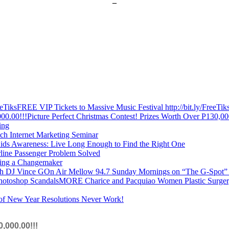
–
FREE VIP Tickets to Massive Music Festival http://bit.ly/FreeTik
Picture Perfect Christmas Contest! Prizes Worth Over P130,00
ing
ich Internet Marketing Seminar
ids Awareness: Live Long Enough to Find the Right One
rline Passenger Problem Solved
ing a Changemaker
On Air Mellow 94.7 Sunday Mornings on “The G-Spot”
MORE Charice and Pacquiao Women Plastic Surger
f New Year Resolutions Never Work!
,000.00!!!