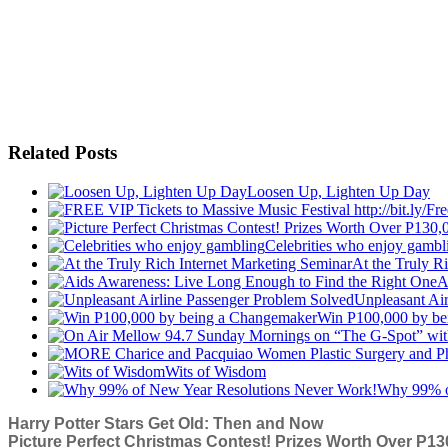
Related Posts
Loosen Up, Lighten Up Day
Celebrities who enjoy gambl
At the Truly R
A
Unpleasant Ai
Win P100,000 by be
Wits of Wisdom
Why 99% o
Harry Potter Stars Get Old: Then and Now
Picture Perfect Christmas Contest! Prizes Worth Over P130