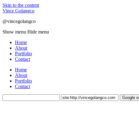
Skip to the content
Vince Golangco
@vincegolangco
Show menu
Hide menu
Home
About
Portfolio
Contact
Home
About
Portfolio
Contact