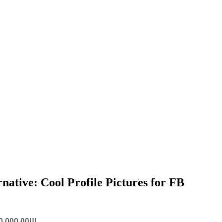
native: Cool Profile Pictures for FB
,000.00!!!