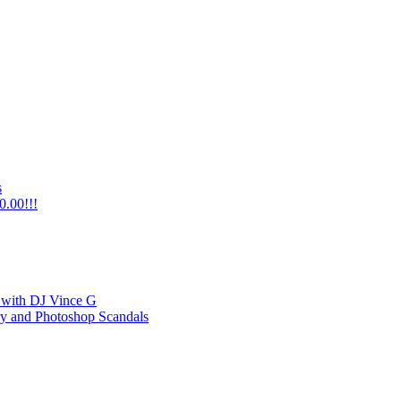
s
0.00!!!
 with DJ Vince G
y and Photoshop Scandals