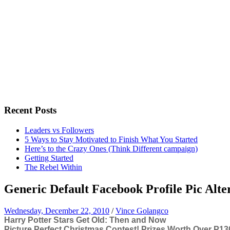
Recent Posts
Leaders vs Followers
5 Ways to Stay Motivated to Finish What You Started
Here’s to the Crazy Ones (Think Different campaign)
Getting Started
The Rebel Within
Generic Default Facebook Profile Pic Alter
Wednesday, December 22, 2010
/
Vince Golangco
Harry Potter Stars Get Old: Then and Now
Picture Perfect Christmas Contest! Prizes Worth Over P130