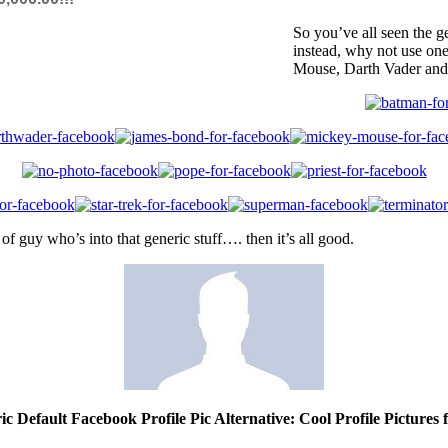
So you’ve all seen the g
instead, why not use on
Mouse, Darth Vader and
of guy who’s into that generic stuff…. then it’s all good.
ic Default Facebook Profile Pic Alternative: Cool Profile Pictures 