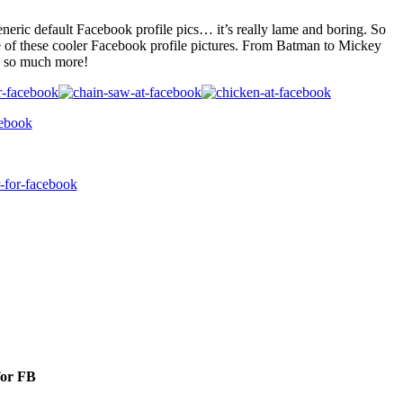
eneric default Facebook profile pics… it’s really lame and boring. So
e of these cooler Facebook profile pictures. From Batman to Mickey
 so much more!
for FB