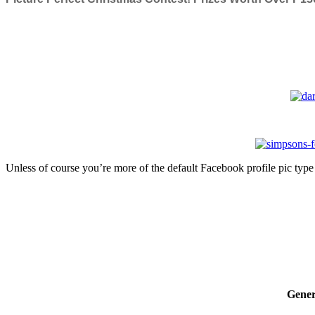
Unless of course you’re more of the default Facebook profile pic type 
Gener