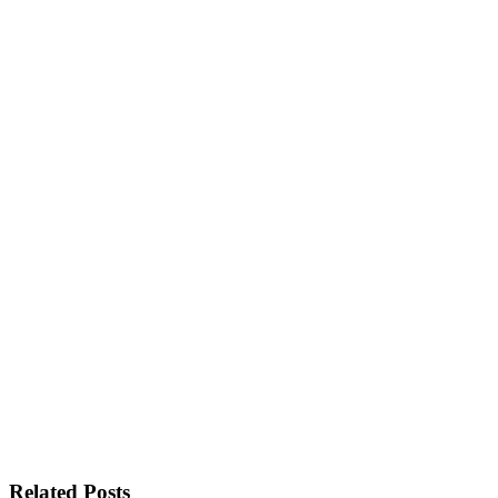
Related Posts