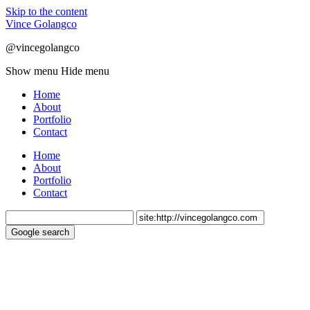
Skip to the content
Vince Golangco
@vincegolangco
Show menu
Hide menu
Home
About
Portfolio
Contact
Home
About
Portfolio
Contact