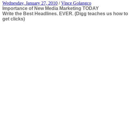
Wednesday, January 27, 2010
/
Vince Golangco
Importance of New Media Marketing TODAY
Write the Best Headlines. EVER. (Digg teaches us how to
get clicks)