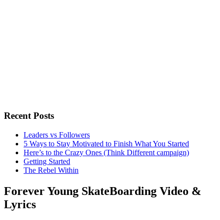
Recent Posts
Leaders vs Followers
5 Ways to Stay Motivated to Finish What You Started
Here’s to the Crazy Ones (Think Different campaign)
Getting Started
The Rebel Within
Forever Young SkateBoarding Video &
Lyrics