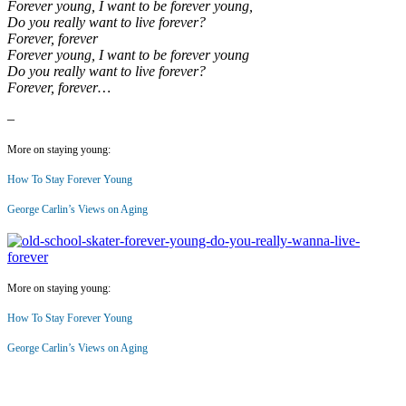
Forever young, I want to be forever young,
Do you really want to live forever?
Forever, forever
Forever young, I want to be forever young
Do you really want to live forever?
Forever, forever…
–
More on staying young:
How To Stay Forever Young
George Carlin’s Views on Aging
More on staying young:
How To Stay Forever Young
George Carlin’s Views on Aging