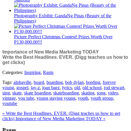
Photography Exhibit: GandaNg Pinas (Beauty of the
Philippines)
Picture Perfect Christmas Contest! Prizes Worth Over
P130,000.00!!!
Importance of New Media Marketing TODAY
Write the Best Headlines. EVER. (Digg teaches us how to
get clicks)
Categories:
Inspiring
,
Rants
Tags:
alphaville
,
board
,
boarding
,
bob dylan
,
bording
,
forever
young
,
gospel
,
jay-z
,
joan baez
,
lyrics
,
old
,
old school
,
rod stewart
,
sing
,
skate
,
skate boarding
,
skateboarding
,
skating
,
song
,
video
,
vintage
,
you tube
,
young staying young
,
youth
,
youth group
,
youtube
« Write the Best Headlines. EVER. (Digg teaches us how to get
clicks)
Importance of New Media Marketing TODAY »
Pages