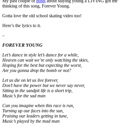
My past couple of
posts
about staying young a LIVING got me
thinking of this song, Forever Young.
Gotta love the old school skating video too!
Here’s the lyrics to it.
–
FOREVER YOUNG
Let’s dance in style let’s dance for a while,
Heaven can wait we’re only watching the skies,
Hoping for the best but expecting the worst,
Are you gonna drop the bomb or not?
Let us die on let us live forever,
Don’t have the power but we never say never,
Sitting in the sandpit life is a short trip,
Music’s for the sad man
Can you imagine when this race is run,
Turning up our faces into the sun,
Praising our leaders getting in tune,
Music’s played by the mad man