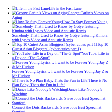
Life in the Fast Lane
George Carlin’s Views on
Aging
How To Stay Forever Young
Somebody That I Used to Know by Gotye featuring Kimbra
with Lyrics Video and Acoustic Remix
Top 10
Cutest Asian Bloggers! (cyber cuties part 1)
YouTube: Life in
a Day on “The G-Spot”
Forever Young Lyrics… I want to be Forever Young Jay Z &
Mr Hudson
There is No
Plan Baby, Thats the Fun in Life!
Dance Like Nobody’s
Watching
Connect the Dots Backwards: Steve Jobs Best Speech at
Stanford