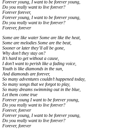
Forever young, I want to be forever young,
Do you really want to live forever?
Forever forever,
Forever young, I want to be forever young,
Do you really want to live forever?
Forever, forever
Some are like water Some are like the heat,
Some are melodies Some are the beat,
Sooner or later they’ll all be gone,
Why don’t they stay on?
It’s hard to get without a cause,
I don’t want to perish like a fading voice,
Youth is like diamonds in the sun,
And diamonds are forever,
So many adventures couldn’t happened today,
So many songs that we forgot to play,
So many dreams swimming out in the blue,
Let them come true
Forever young I want to be forever young,
Do you really want to live forever?
Forever, forever
Forever young, I want to be forever young,
Do you really want to live forever?
Forever, forever