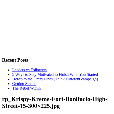
Recent Posts
Leaders vs Followers
5 Ways to Stay Motivated to Finish What You Started
Here’s to the Crazy Ones (Think Different campaign)
Getting Started
The Rebel Within
rp_Krispy-Kreme-Fort-Bonifacio-High-
Street-15-300×225.jpg