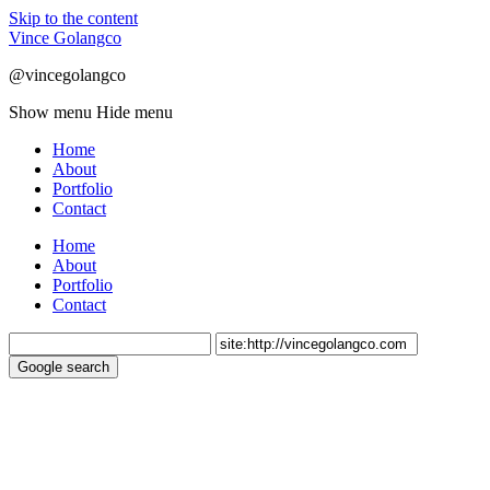
Skip to the content
Vince Golangco
@vincegolangco
Show menu
Hide menu
Home
About
Portfolio
Contact
Home
About
Portfolio
Contact