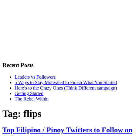
Recent Posts
Leaders vs Followers
5 Ways to Stay Motivated to Finish What You Started
Here’s to the Crazy Ones (Think Different campaign)
Getting Started
The Rebel Within
Tag:
flips
Top Filipino / Pinoy Twitters to Follow on