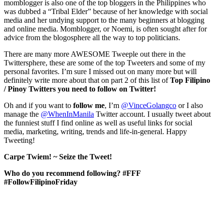
momblogger is also one of the top bloggers in the Philippines who
was dubbed a “Tribal Elder” because of her knowledge with social
media and her undying support to the many beginners at blogging
and online media. Momblogger, or Noemi, is often sought after for
advice from the blogosphere all the way to top politicians.
There are many more AWESOME Tweeple out there in the
Twittersphere, these are some of the top Tweeters and some of my
personal favorites. I’m sure I missed out on many more but will
definitely write more about that on part 2 of this list of
Top Filipino
/ Pinoy Twitters you need to follow on Twitter!
Oh and if you want to
follow
me
, I’m
@VinceGolangco
or I also
manage the
@WhenInManila
Twitter account. I usually tweet about
the funniest stuff I find online as well as useful links for social
media, marketing, writing, trends and life-in-general. Happy
Tweeting!
Carpe Twiem! ~ Seize the Tweet!
Who do you recommend following? #FFF
#FollowFilipinoFriday