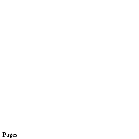
Pages