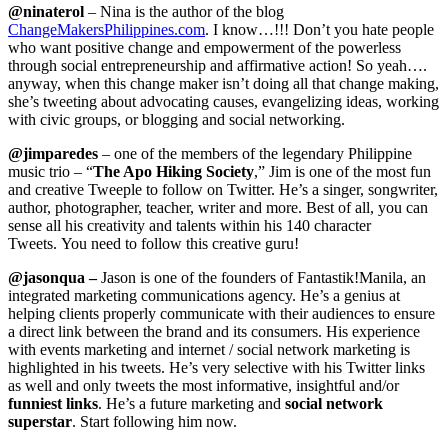
@ninaterol
– Nina is the author of the blog
ChangeMakersPhilippines.com
. I know…!!! Don’t you hate people
who want positive change and empowerment of the powerless
through social entrepreneurship and affirmative action! So yeah….
anyway, when this change maker isn’t doing all that change making,
she’s tweeting about advocating causes, evangelizing ideas, working
with civic groups, or blogging and social networking.
@jimparedes
– one of the members of the legendary Philippine
music trio – “
The Apo Hiking Society
,” Jim is one of the most fun
and creative Tweeple to follow on Twitter. He’s a singer, songwriter,
author, photographer, teacher, writer and more. Best of all, you can
sense all his creativity and talents within his 140 character
Tweets. You need to follow this creative guru!
@
jasonqua
–
Jason is one of the founders of Fantastik!Manila, an
integrated marketing communications agency. He’s a genius at
helping clients properly communicate with their audiences to ensure
a direct link between the brand and its consumers. His experience
with events marketing and internet / social network marketing is
highlighted in his tweets. He’s very selective with his Twitter links
as well and only tweets the most informative, insightful and/or
funniest links
. He’s a future marketing and
social network
superstar
. Start following him now.