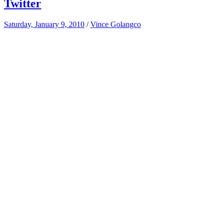
Twitter
Saturday, January 9, 2010
/
Vince Golangco