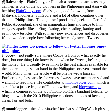
@flaircandy
– FlairCandy, or Hannah as some non-netizens may
call her, is one of the top bloggers in the Philippines and Asia with
her blog
FlairCandy.com
. She’s got a good following from
Malaysia, Indonesia, Singapore and a lot of other countries other
than the
Philippines
. Though a self proclaimed geek and Certified
Public Accountant, she often manipulates time and space to fit in
crazy escapades like surfing, skating, cheerleading, karting and
eating cow testicles. With so many new experiences and discoveries,
it’s no wonder people love following her candy sweet Tweets.
@cocoy
– not really sure where Cocoy is from or what exactly he
does, but one thing I do know is that when he Tweets, he’s right on
the money! He’ll usually tweet links to the best articles available for
the top trending issue at hand in the Philippines or even around the
world. Many times, the article will be one he wrote himself.
Furthermore, these articles he writes always leave me impressed and
wanting to read more. He contributes to
filipinovoices.com
, which is
sorta like a justice league of Filipino writers,
and
blogwatch.ph
which is comprised of the top Filipino bloggers banding together to
blog and watch the 2010 Philippine elections in hopes of keeping it
clean, fair and legal.
@momblogger
– the editor-in-cheif for that said BlogWatch.ph site,