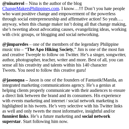
@ninaterol
– Nina is the author of the blog
ChangeMakersPhilippines.com
. I know…!!! Don’t you hate people
who want positive change and empowerment of the powerless
through social entrepreneurship and affirmative action! So yeah….
anyway, when this change maker isn’t doing all that change making,
she’s tweeting about advocating causes, evangelizing ideas, working
with civic groups, or blogging and social networking.
@jimparedes
– one of the members of the legendary Philippine
music trio – “
The Apo Hiking Society
,” Jim is one of the most fun
and creative Tweeple to follow on Twitter. He’s a singer, songwriter,
author, photographer, teacher, writer and more. Best of all, you can
sense all his creativity and talents within his 140 character
Tweets. You need to follow this creative guru!
@
jasonqua
–
Jason is one of the founders of Fantastik!Manila, an
integrated marketing communications agency. He’s a genius at
helping clients properly communicate with their audiences to ensure
a direct link between the brand and its consumers. His experience
with events marketing and internet / social network marketing is
highlighted in his tweets. He’s very selective with his Twitter links
as well and only tweets the most informative, insightful and/or
funniest links
. He’s a future marketing and
social network
superstar
. Start following him now.