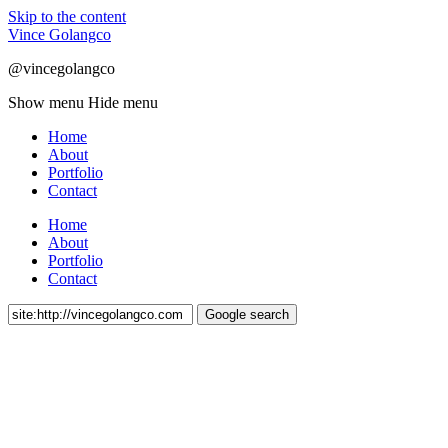
Skip to the content
Vince Golangco
@vincegolangco
Show menu
Hide menu
Home
About
Portfolio
Contact
Home
About
Portfolio
Contact