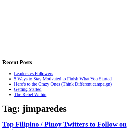
Recent Posts
Leaders vs Followers
5 Ways to Stay Motivated to Finish What You Started
Here’s to the Crazy Ones (Think Different campaign)
Getting Started
The Rebel Within
Tag:
jimparedes
Top Filipino / Pinoy Twitters to Follow on