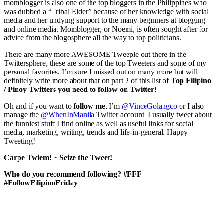
momblogger is also one of the top bloggers in the Philippines who
was dubbed a “Tribal Elder” because of her knowledge with social
media and her undying support to the many beginners at blogging
and online media. Momblogger, or Noemi, is often sought after for
advice from the blogosphere all the way to top politicians.
There are many more AWESOME Tweeple out there in the
Twittersphere, these are some of the top Tweeters and some of my
personal favorites. I’m sure I missed out on many more but will
definitely write more about that on part 2 of this list of
Top Filipino
/ Pinoy Twitters you need to follow on Twitter!
Oh and if you want to
follow
me
, I’m
@VinceGolangco
or I also
manage the
@WhenInManila
Twitter account. I usually tweet about
the funniest stuff I find online as well as useful links for social
media, marketing, writing, trends and life-in-general. Happy
Tweeting!
Carpe Twiem! ~ Seize the Tweet!
Who do you recommend following? #FFF
#FollowFilipinoFriday