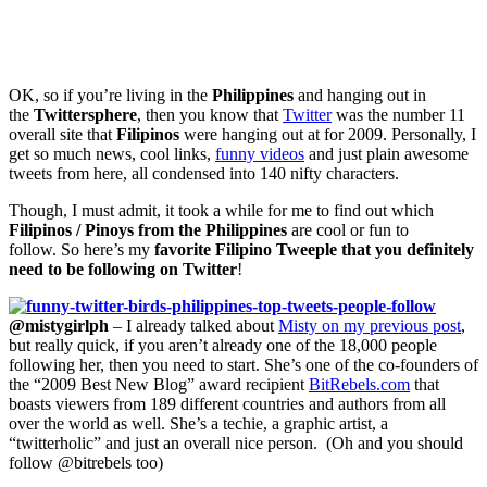
OK, so if you’re living in the
Philippines
and hanging out in
the
Twittersphere
, then you know that
Twitter
was the number 11
overall site that
Filipinos
were hanging out at for 2009. Personally, I
get so much news, cool links,
funny videos
and just plain awesome
tweets from here, all condensed into 140 nifty characters.
Though, I must admit, it took a while for me to find out which
Filipinos / Pinoys from the Philippines
are cool or fun to
follow. So here’s my
favorite Filipino Tweeple that you definitely
need to be following on Twitter
!
@mistygirlph
– I already talked about
Misty on my previous post
,
but really quick, if you aren’t already one of the 18,000 people
following her, then you need to start. She’s one of the co-founders of
the “2009 Best New Blog” award recipient
BitRebels.com
that
boasts viewers from 189 different countries and authors from all
over the world as well. She’s a techie, a graphic artist, a
“twitterholic” and just an overall nice person. (Oh and you should
follow @bitrebels too)