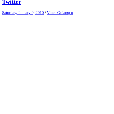
Twitter
Saturday, January 9, 2010
/
Vince Golangco