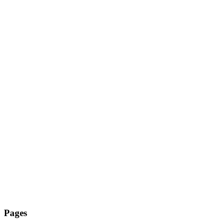
Pages