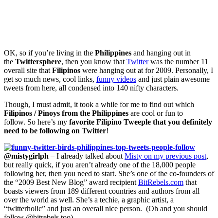
OK, so if you’re living in the
Philippines
and hanging out in
the
Twittersphere
, then you know that
Twitter
was the number 11
overall site that
Filipinos
were hanging out at for 2009. Personally, I
get so much news, cool links,
funny videos
and just plain awesome
tweets from here, all condensed into 140 nifty characters.
Though, I must admit, it took a while for me to find out which
Filipinos / Pinoys from the Philippines
are cool or fun to
follow. So here’s my
favorite Filipino Tweeple that you definitely
need to be following on Twitter
!
@mistygirlph
– I already talked about
Misty on my previous post
,
but really quick, if you aren’t already one of the 18,000 people
following her, then you need to start. She’s one of the co-founders of
the “2009 Best New Blog” award recipient
BitRebels.com
that
boasts viewers from 189 different countries and authors from all
over the world as well. She’s a techie, a graphic artist, a
“twitterholic” and just an overall nice person. (Oh and you should
follow @bitrebels too)