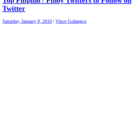
Top Filipino / Pinoy Twitters to Follow on
Twitter
Saturday, January 9, 2010
/
Vince Golangco