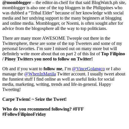
@momblogger
– the editor-in-cheif for that said BlogWatch.ph site,
momblogger is also one of the top bloggers in the Philippines who
was dubbed a “Tribal Elder” because of her knowledge with social
media and her undying support to the many beginners at blogging
and online media. Momblogger, or Noemi, is often sought after for
advice from the blogosphere all the way to top politicians.
There are many more AWESOME Tweeple out there in the
Twittersphere, these are some of the top Tweeters and some of my
personal favorites. I’m sure I missed out on many more but will
definitely write more about that on part 2 of this list of
Top Filipino
/ Pinoy Twitters you need to follow on Twitter!
Oh and if you want to
follow
me
, I’m
@VinceGolangco
or I also
manage the
@WhenInManila
Twitter account. I usually tweet about
the funniest stuff I find online as well as useful links for social
media, marketing, writing, trends and life-in-general. Happy
Tweeting!
Carpe Twiem! ~ Seize the Tweet!
Who do you recommend following? #FFF
#FollowFilipinoFriday