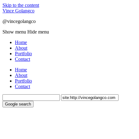
Skip to the content
Vince Golangco
@vincegolangco
Show menu
Hide menu
Home
About
Portfolio
Contact
Home
About
Portfolio
Contact