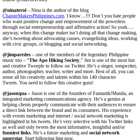
@ninaterol
– Nina is the author of the blog
ChangeMakersPhilippines.com
. I know…!!! Don’t you hate people
who want positive change and empowerment of the powerless
through social entrepreneurship and affirmative action! So yeah….
anyway, when this change maker isn’t doing all that change making,
she’s tweeting about advocating causes, evangelizing ideas, working
with civic groups, or blogging and social networking.
@jimparedes
– one of the members of the legendary Philippine
music trio – “
The Apo Hiking Society
,” Jim is one of the most fun
and creative Tweeple to follow on Twitter. He’s a singer, songwriter,
author, photographer, teacher, writer and more. Best of all, you can
sense all his creativity and talents within his 140 character
Tweets. You need to follow this creative guru!
@
jasonqua
–
Jason is one of the founders of Fantastik!Manila, an
integrated marketing communications agency. He’s a genius at
helping clients properly communicate with their audiences to ensure
a direct link between the brand and its consumers. His experience
with events marketing and internet / social network marketing is
highlighted in his tweets. He’s very selective with his Twitter links
as well and only tweets the most informative, insightful and/or
funniest links
. He’s a future marketing and
social network
superstar
. Start following him now.