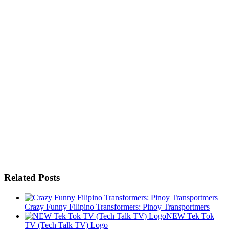
Related Posts
Crazy Funny Filipino Transformers: Pinoy Transportmers
NEW Tek Tok
TV (Tech Talk TV) Logo