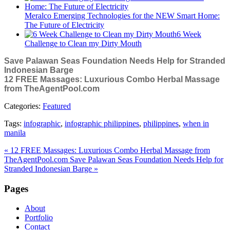
Meralco Emerging Technologies for the NEW Smart Home:
The Future of Electricity
6 Week
Challenge to Clean my Dirty Mouth
Save Palawan Seas Foundation Needs Help for Stranded
Indonesian Barge
12 FREE Massages: Luxurious Combo Herbal Massage
from TheAgentPool.com
Categories:
Featured
Tags:
infographic
,
infographic philippines
,
philippines
,
when in
manila
« 12 FREE Massages: Luxurious Combo Herbal Massage from
TheAgentPool.com
Save Palawan Seas Foundation Needs Help for
Stranded Indonesian Barge »
Pages
About
Portfolio
Contact