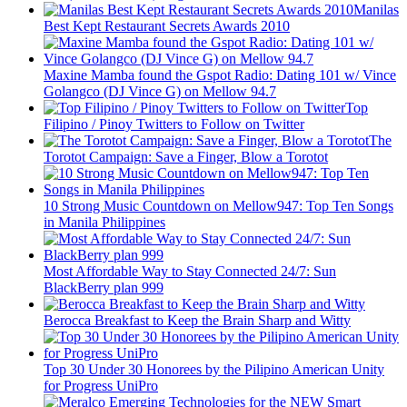
Manilas
Best Kept Restaurant Secrets Awards 2010
Maxine Mamba found the Gspot Radio: Dating 101 w/ Vince
Golangco (DJ Vince G) on Mellow 94.7
Top
Filipino / Pinoy Twitters to Follow on Twitter
The
Torotot Campaign: Save a Finger, Blow a Torotot
10 Strong Music Countdown on Mellow947: Top Ten Songs
in Manila Philippines
Most Affordable Way to Stay Connected 24/7: Sun
BlackBerry plan 999
Berocca Breakfast to Keep the Brain Sharp and Witty
Top 30 Under 30 Honorees by the Pilipino American Unity
for Progress UniPro