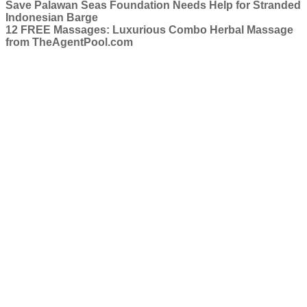
Save Palawan Seas Foundation Needs Help for Stranded
Indonesian Barge
12 FREE Massages: Luxurious Combo Herbal Massage
from TheAgentPool.com