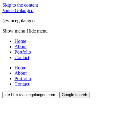
Skip to the content
Vince Golangco
@vincegolangco
Show menu
Hide menu
Home
About
Portfolio
Contact
Home
About
Portfolio
Contact