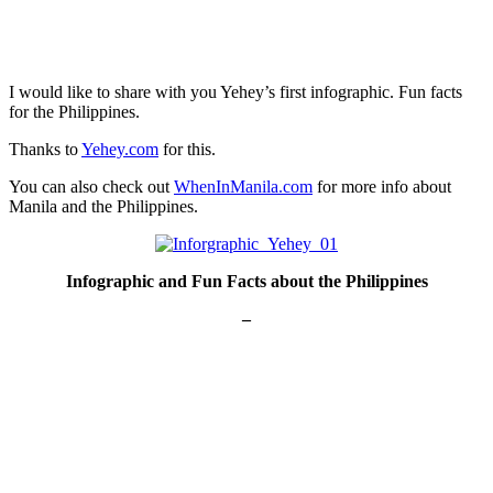
I would like to share with you Yehey’s first infographic. Fun facts
for the Philippines.
Thanks to
Yehey.com
for this.
You can also check out
WhenInManila.com
for more info about
Manila and the Philippines.
Infographic and Fun Facts about the Philippines
–