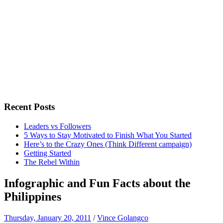
Recent Posts
Leaders vs Followers
5 Ways to Stay Motivated to Finish What You Started
Here’s to the Crazy Ones (Think Different campaign)
Getting Started
The Rebel Within
Infographic and Fun Facts about the
Philippines
Thursday, January 20, 2011
/
Vince Golangco