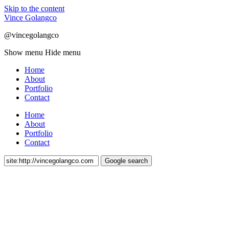
Skip to the content
Vince Golangco
@vincegolangco
Show menu
Hide menu
Home
About
Portfolio
Contact
Home
About
Portfolio
Contact