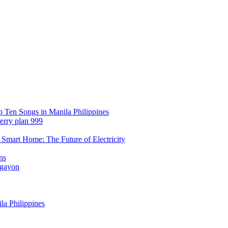
Ten Songs in Manila Philippines
erry plan 999
Smart Home: The Future of Electricity
ns
Ngayon
a Philippines