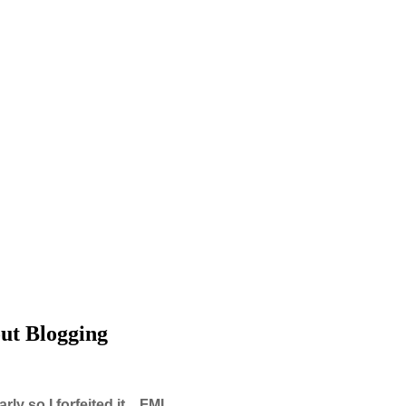
ut Blogging
y so I forfeited it... FML