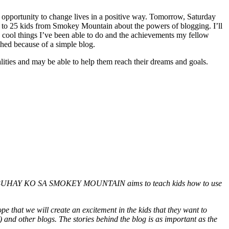
 an opportunity to change lives in a positive way. Tomorrow, Saturday
g to 25 kids from Smokey Mountain about the powers of blogging. I’ll
e cool things I’ve been able to do and the achievements my fellow
hed because of a simple blog.
lities and may be able to help them reach their dreams and goals.
ntitled BUHAY KO SA SMOKEY MOUNTAIN aims to teach kids how to use
ope that we will create an excitement in the kids that they want to
 and other blogs. The stories behind the blog is as important as the