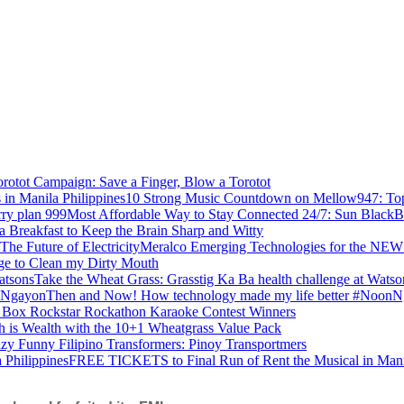
rotot Campaign: Save a Finger, Blow a Torotot
10 Strong Music Countdown on Mellow947: Top 
Most Affordable Way to Stay Connected 24/7: Sun BlackB
a Breakfast to Keep the Brain Sharp and Witty
Meralco Emerging Technologies for the NEW 
ge to Clean my Dirty Mouth
Take the Wheat Grass: Grasstig Ka Ba health challenge at Watso
Then and Now! How technology made my life better #Noon
 Box Rockstar Rockathon Karaoke Contest Winners
h is Wealth with the 10+1 Wheatgrass Value Pack
zy Funny Filipino Transformers: Pinoy Transportmers
FREE TICKETS to Final Run of Rent the Musical in Manil