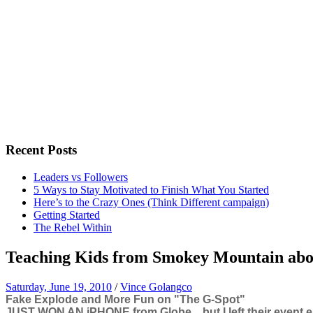
Recent Posts
Leaders vs Followers
5 Ways to Stay Motivated to Finish What You Started
Here’s to the Crazy Ones (Think Different campaign)
Getting Started
The Rebel Within
Teaching Kids from Smokey Mountain abo
Saturday, June 19, 2010
/
Vince Golangco
Fake Explode and More Fun on "The G-Spot"
JUST WON AN iPHONE from Globe... but I left their event earl