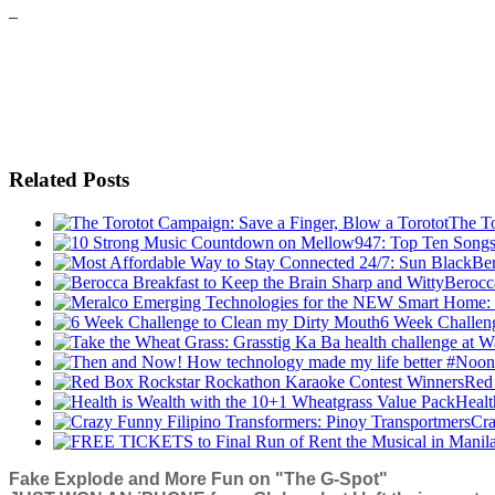
–
Related Posts
The To
Berocc
6 Week Challen
Red
Healt
Cra
Fake Explode and More Fun on "The G-Spot"