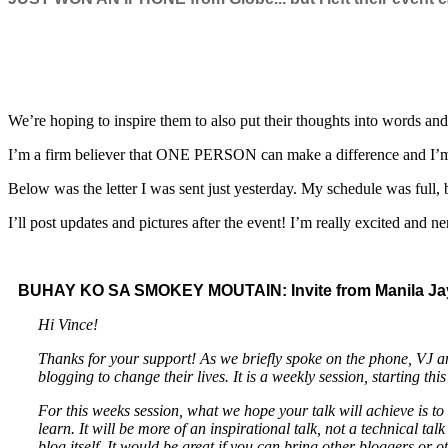
We’re hoping to inspire them to also put their thoughts into words an
I’m a firm believer that ONE PERSON can make a difference and I’m h
Below was the letter I was sent just yesterday. My schedule was full, bu
I’ll post updates and pictures after the event! I’m really excited and n
BUHAY KO SA SMOKEY MOUTAIN: Invite from Manila Ja
Hi Vince!
Thanks for your support! As we briefly spoke on the phone, V
blogging to change their lives. It is a weekly session, starting thi
For this weeks session, what we hope your talk will achieve is to 
learn. It will be more of an inspirational talk, not a technical
blog itself. It would be great if you can bring other bloggers or