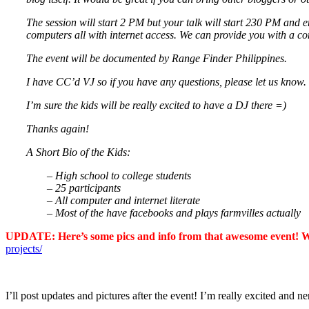
The session will start 2 PM but your talk will start 230 PM and 
computers all with internet access. We can provide you with a co
The event will be documented by Range Finder Philippines.
I have CC’d VJ so if you have any questions, please let us know.
I’m sure the kids will be really excited to have a DJ there =)
Thanks again!
A Short Bio of the Kids:
– High school to college students
– 25 participants
– All computer and internet literate
– Most of the have facebooks and plays farmvilles actually
UPDATE: Here’s some pics and info from that awesome event! Was
projects/
I’ll post updates and pictures after the event! I’m really excited and n