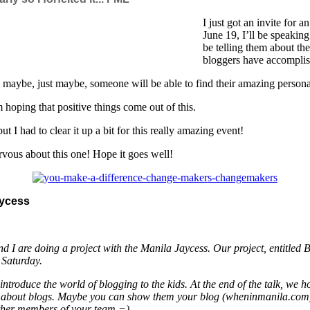
I just got an invite for
June 19, I’ll be speakin
be telling them about th
bloggers have accomplis
d maybe, just maybe, someone will be able to find their amazing persona
oping that positive things come out of this.
t I had to clear it up a bit for this really amazing event!
ervous about this one! Hope it goes well!
ycess
J and I are doing a project with the Manila Jaycess. Our project, e
s Saturday.
introduce the world of blogging to the kids. At the end of the talk, we h
 talk about blogs. Maybe you can show them your blog (wheninmanila.com)
 other members of your team =)