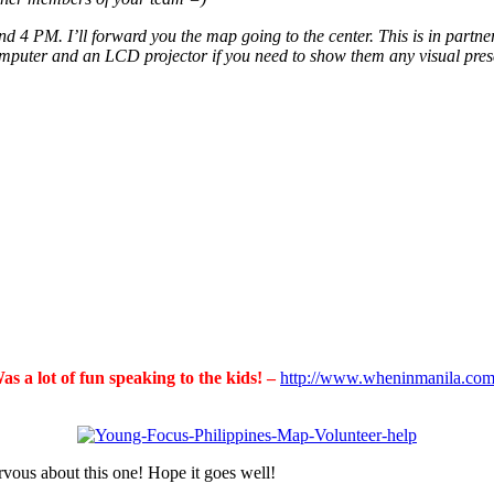
end 4 PM. I’ll forward you the map going to the center. This is in part
mputer and an LCD projector if you need to show them any visual present
 a lot of fun speaking to the kids! –
http://www.wheninmanila.com/
ervous about this one! Hope it goes well!