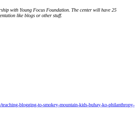
nership with Young Focus Foundation. The center will have 25
ation like blogs or other stuff.
teaching-blogging-to-smokey-mountain-kids-buhay-ko-philanthropy-