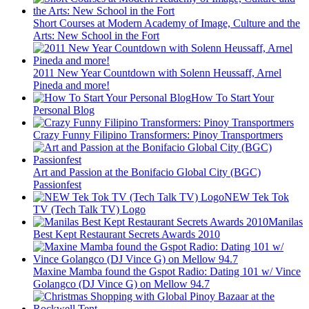
Short Courses at Modern Academy of Image, Culture and the
Arts: New School in the Fort
2011 New Year Countdown with Solenn Heussaff, Arnel
Pineda and more!
How To Start Your
Personal Blog
Crazy Funny Filipino Transformers: Pinoy Transportmers
Art and Passion at the Bonifacio Global City (BGC)
Passionfest
NEW Tek Tok
TV (Tech Talk TV) Logo
Manilas
Best Kept Restaurant Secrets Awards 2010
Maxine Mamba found the Gspot Radio: Dating 101 w/ Vince
Golangco (DJ Vince G) on Mellow 94.7