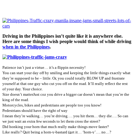
Driving in the Philippines isn’t quite like it is anywhere else.
Here are some things I wish people would think of while driving
when in the Philippines
.
Patience isn’t just a virtue… it’s a flippin necessity!
You can start your day off by smiling and keeping the little things exactly what
they’re supposed to be – little. Or, you could totally BLOW UP and frustrate
yourself at that one guy who cut you off on the road. It’ll really reflect the rest
of your day. Your choice.
Size doesn’t matter
Just coz you drive a bigger car doesn’t mean that you’re the
king of the road.
Motorcycles, bikes and pedestrians are people too you know!
Pedestrians should have the right of way
I mean they’re walking… you’re driving…. you hit them… they die…. So can
we just wait an extra few seconds to let them cross the street?
Did honking your horn that much really make things move faster?
Like really? Quit being a horn-y-bastard (get it… ‘horn-y’…. no…?