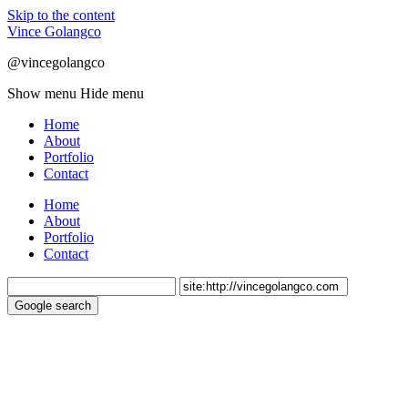
Skip to the content
Vince Golangco
@vincegolangco
Show menu
Hide menu
Home
About
Portfolio
Contact
Home
About
Portfolio
Contact