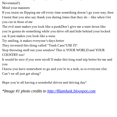
Nevermind!)
Mind your manners
If you insist on flipping me off every time something doesn’t go your way, then
I insist that you also say thank you during times that they do – like when I let
you cut in front of me
The evil stare makes you look like a punk
Don’t give me a stare down like
you’re gonna do something while you drive off and hide behind your locked
car. It just makes you look like a wuss
Try smiling, it makes everyone’s days better
They invented this thing called “Trash Cans”
USE IT!
Stop throwing stuff out your window! This is YOUR WORLD and YOUR
COUNTRY too!
It would be nice if you were nice
It’ll make this long road trip better for me and
you
I know you have somewhere to go and you’re in a rush, so is everyone else.
Can’t we all just get along?
Hope you’re all having a wonderful driven and driving day!
*Image #1 photo credits to
http://filamfunk.blogspot.com