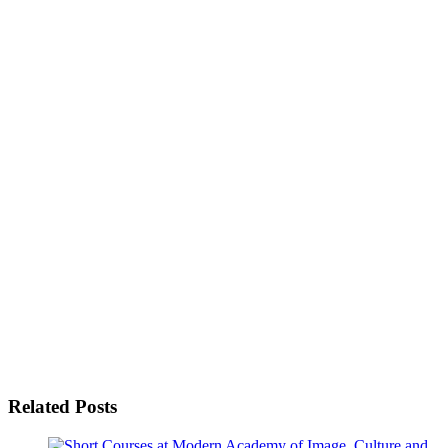
Related Posts