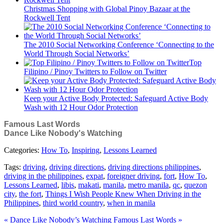
Christmas Shopping with Global Pinoy Bazaar at the
Rockwell Tent
The 2010 Social Networking Conference ‘Connecting to the
World Through Social Networks’
Top
Filipino / Pinoy Twitters to Follow on Twitter
Keep your Active Body Protected: Safeguard Active Body
Wash with 12 Hour Odor Protection
Famous Last Words
Dance Like Nobody's Watching
Categories:
How To
,
Inspiring
,
Lessons Learned
Tags:
driving
,
driving directions
,
driving directions philippines
,
driving in the philippines
,
expat
,
foreigner driving
,
fort
,
How To
,
Lessons Learned
,
libis
,
makati
,
manila
,
metro manila
,
qc
,
quezon
city
,
the fort
,
Things I Wish People Knew When Driving in the
Philippines
,
third world country
,
when in manila
« Dance Like Nobody’s Watching
Famous Last Words »