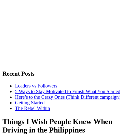
Recent Posts
Leaders vs Followers
5 Ways to Stay Motivated to Finish What You Started
Here’s to the Crazy Ones (Think Different campaign)
Getting Started
The Rebel Within
Things I Wish People Knew When
Driving in the Philippines