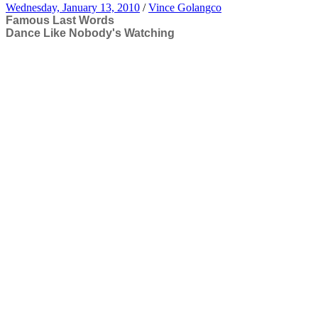
Wednesday, January 13, 2010
/
Vince Golangco
Famous Last Words
Dance Like Nobody's Watching